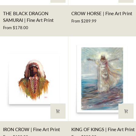
THE
CROW
THE BLACK DRAGON
CROW HORSE | Fine Art Print
BLACK
HORSE
SAMURAI | Fine Art Print
From $289.99
DRAGON
|
From $178.00
SAMURAI
Fine
|
Art
Fine
Print
Art
Print
IRON
KING
IRON CROW | Fine Art Print
KING OF KINGS | Fine Art Print
CROW
OF