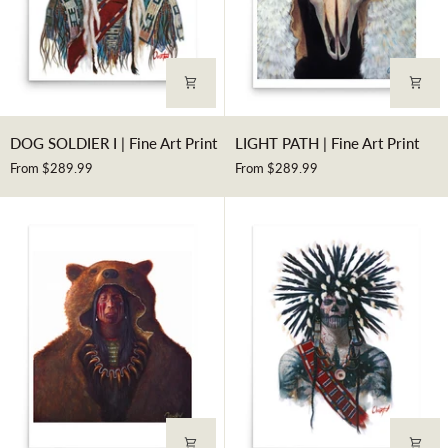
DOG
LIGHT
DOG SOLDIER I | Fine Art Print
LIGHT PATH | Fine Art Print
SOLDIER
PATH
From $289.99
From $289.99
I
|
|
Fine
Fine
Art
Art
Print
Print