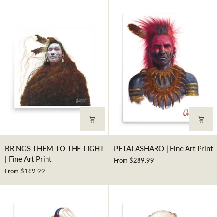
SOULS
|
|
Fine
Fine
Art
Art
Print
Print
BRINGS
PETALASHARO
BRINGS THEM TO THE LIGHT
PETALASHARO | Fine Art Print
THEM
|
| Fine Art Print
From $289.99
TO
Fine
From $189.99
THE
Art
LIGHT
Print
|
Fine