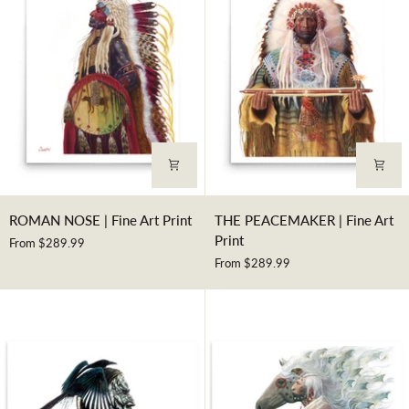
Art
Print
ROMAN
THE
ROMAN NOSE | Fine Art Print
THE PEACEMAKER | Fine Art
NOSE
PEACEMAKER
Print
From $289.99
|
|
From $289.99
Fine
Fine
Art
Art
Print
Print