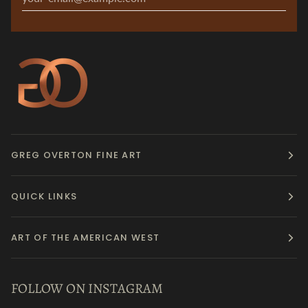
GREG OVERTON FINE ART
QUICK LINKS
ART OF THE AMERICAN WEST
FOLLOW ON INSTAGRAM