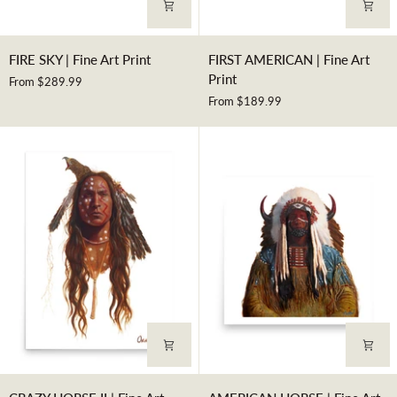
FIRE
FIRST
FIRE SKY | Fine Art Print
FIRST AMERICAN | Fine Art
SKY
AMERICAN
Print
From $289.99
|
|
From $189.99
Fine
Fine
Art
Art
Print
Print
CRAZY
AMERICAN