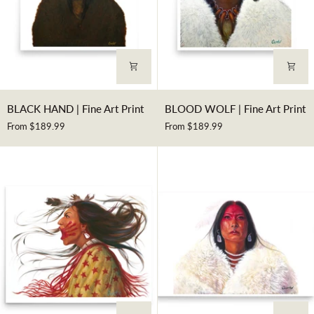
BLACK
BLOOD
BLACK HAND | Fine Art Print
BLOOD WOLF | Fine Art Print
HAND
WOLF
From $189.99
From $189.99
|
|
Fine
Fine
Art
Art
Print
Print