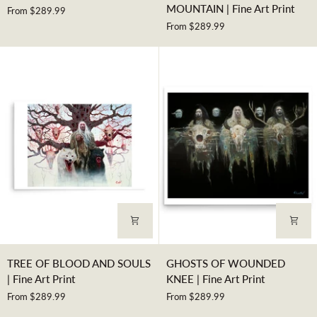
HEYOKA
VOICE
MOUNTAIN | Fine Art Print
From $289.99
|
SHAKES
From $289.99
Fine
THE
Art
MOUNTAIN
Print
|
Fine
Art
Print
TREE
GHOSTS
TREE OF BLOOD AND SOULS
GHOSTS OF WOUNDED
OF
OF
| Fine Art Print
KNEE | Fine Art Print
BLOOD
WOUNDED
From $289.99
From $289.99
AND
KNEE