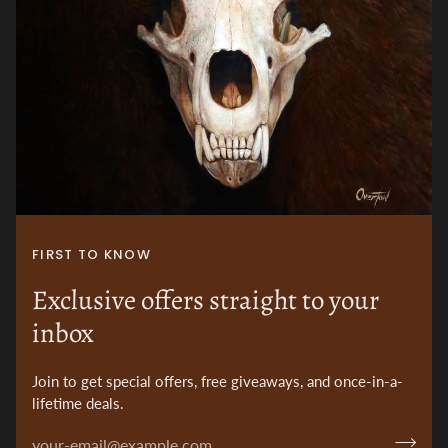
FIRST TO KNOW
Exclusive offers straight to your
inbox
Join to get special offers, free giveaways, and once-in-a-
lifetime deals.