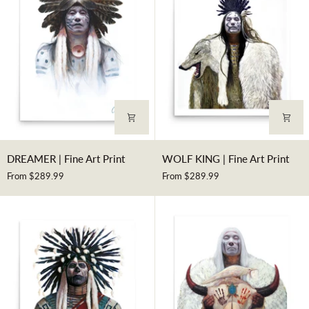
DREAMER
WOLF
DREAMER | Fine Art Print
WOLF KING | Fine Art Print
|
KING
From $289.99
From $289.99
Fine
|
Art
Fine
Print
Art
Print