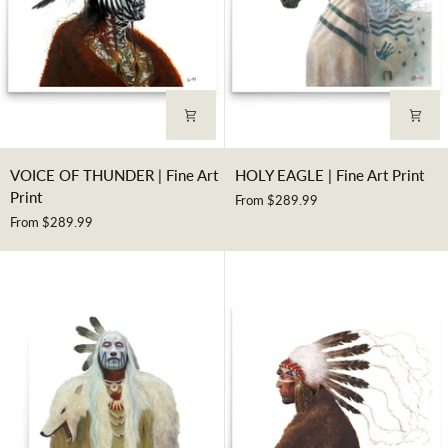
VOICE
HOLY
VOICE OF THUNDER | Fine Art
HOLY EAGLE | Fine Art Print
OF
EAGLE
Print
From $289.99
THUNDER
|
From $289.99
|
Fine
Fine
Art
Art
Print
Print