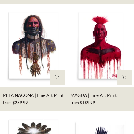
Art
Art
Print
Print
PETA
MAGUA
PETA NACONA | Fine Art Print
MAGUA | Fine Art Print
NACONA
|
From $289.99
From $189.99
|
Fine
Fine
Art
Art
Print
Print