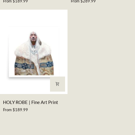
From $189.99
From $289.99
|
KINGS
Fine
|
Art
Fine
Print
Art
Print
HOLY
HOLY ROBE | Fine Art Print
ROBE
From $189.99
|
Fine
Art
Print