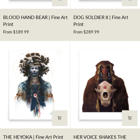
BLOOD
DOG
BLOOD HAND BEAR | Fine Art
DOG SOLDIER II | Fine Art
HAND
SOLDIER
Print
Print
BEAR
II
From $189.99
From $289.99
|
|
Fine
Fine
Art
Art
Print
Print
THE
HER
THE HEYOKA | Fine Art Print
HER VOICE SHAKES THE