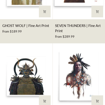
GHOST
SEVEN
GHOST WOLF | Fine Art Print
SEVEN THUNDERS | Fine Art
WOLF
THUNDERS
Print
From $189.99
|
|
From $289.99
Fine
Fine
Art
Art
Print
Print