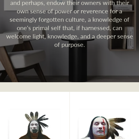
and perhaps, endow their owners with their
own sense of power or reverence for a
seemingly forgotten culture, a knowledge of
one's primal self that, if harnessed, can
welcome light, knowledge, and a deeper sense
of purpose.