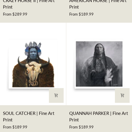
CRAZY HORSE II | Fine Art
AMERICAN HORSE | Fine Art
HORSE
HORSE
Print
Print
II
|
From $289.99
From $189.99
|
Fine
Fine
Art
Art
Print
Print
SOUL
QUANNAH
SOUL CATCHER | Fine Art
QUANNAH PARKER | Fine Art
CATCHER
PARKER
Print
Print
|
|
From $189.99
From $189.99
Fine
Fine