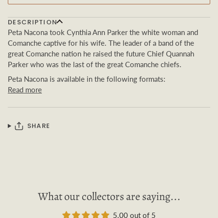
DESCRIPTION
Peta Nacona took Cynthia Ann Parker the white woman and
Comanche captive for his wife. The leader of a band of the
great
Comanche nation he raised the future Chief Quannah
Parker who was the last of the great
Comanche chiefs.
Peta Nacona
is available in the following formats:
Read more
SHARE
What our collectors are saying...
5.00 out of 5