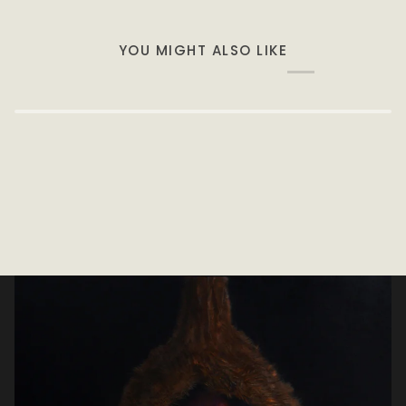
YOU MIGHT ALSO LIKE