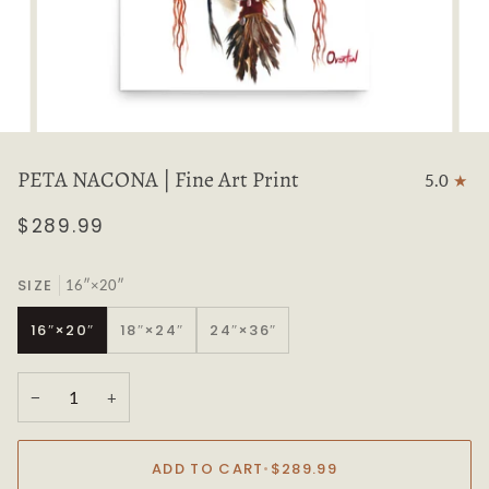
PETA NACONA | Fine Art Print
5.0
$289.99
SIZE
16″×20″
16″×20″
18″×24″
24″×36″
−
+
ADD TO CART
•
$289.99