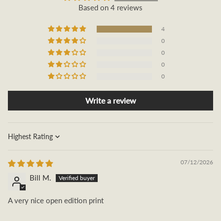
Based on 4 reviews
4
0
0
0
0
Write a review
Sort by
07/12/2026
Bill M.
A very nice open edition print