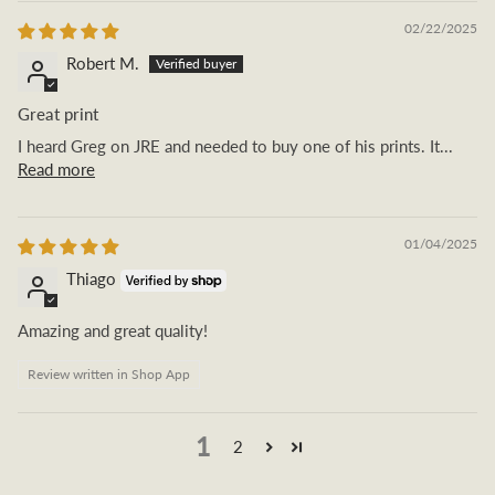
02/22/2025
Robert M.
Great print
I heard Greg on JRE and needed to buy one of his prints. It...
Read more
01/04/2025
Thiago
Amazing and great quality!
Review written in Shop App
1
2