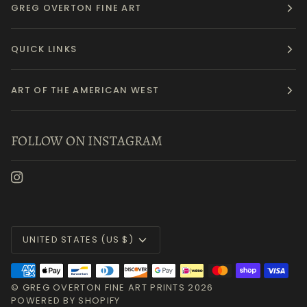
GREG OVERTON FINE ART
QUICK LINKS
ART OF THE AMERICAN WEST
FOLLOW ON INSTAGRAM
Currency
UNITED STATES (US $)
©
GREG OVERTON FINE ART PRINTS
2026
POWERED BY SHOPIFY