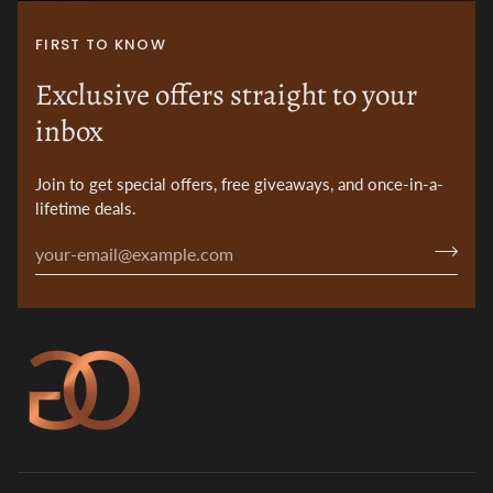
FIRST TO KNOW
Exclusive offers straight to your
inbox
Join to get special offers, free giveaways, and once-in-a-
lifetime deals.