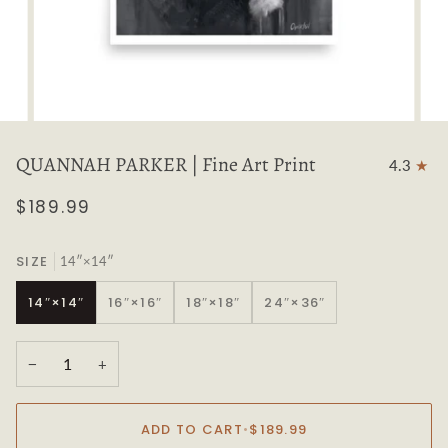
QUANNAH PARKER | Fine Art Print
4.3
$189.99
SIZE
14″×14″
14″×14″
16″×16″
18″×18″
24″×36″
−
+
ADD TO CART
•
$189.99