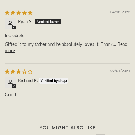
04/18/2023
Ryan S.
Incredible
Gifted it to my father and he absolutely loves it. Thank...
Read
more
09/04/2024
Richard K.
Good
YOU MIGHT ALSO LIKE