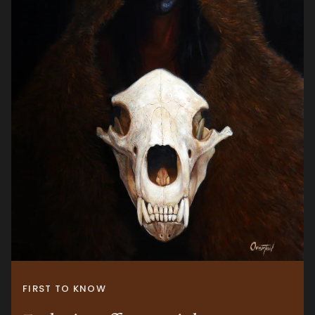
FIRST TO KNOW