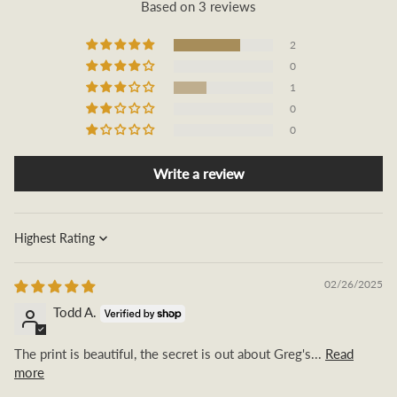
Based on 3 reviews
2
0
1
0
0
Write a review
Sort by
02/26/2025
Todd A.
The print is beautiful, the secret is out about Greg's...
Read
more