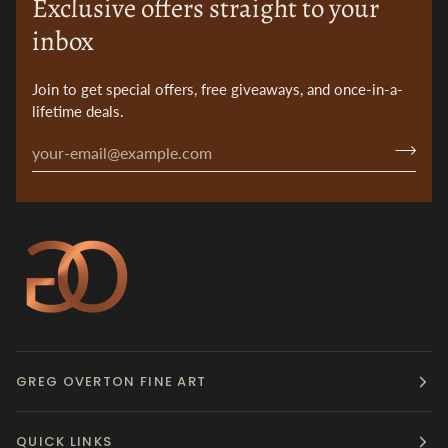
Exclusive offers straight to your
inbox
Join to get special offers, free giveaways, and once-in-a-
lifetime deals.
GREG OVERTON FINE ART
QUICK LINKS