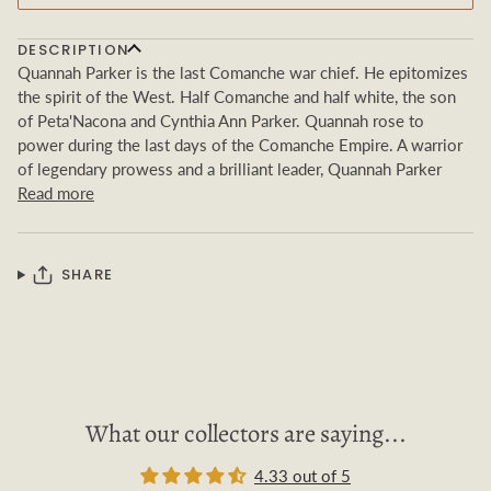
DESCRIPTION
Quannah Parker is the last Comanche war chief. He epitomizes
the spirit of the West. Half Comanche and half white, the son
of Peta'Nacona and Cynthia Ann Parker. Quannah rose to
power during the last days of the Comanche Empire. A warrior
of legendary prowess and a brilliant leader, Quannah Parker
Read more
SHARE
What our collectors are saying...
4.33 out of 5