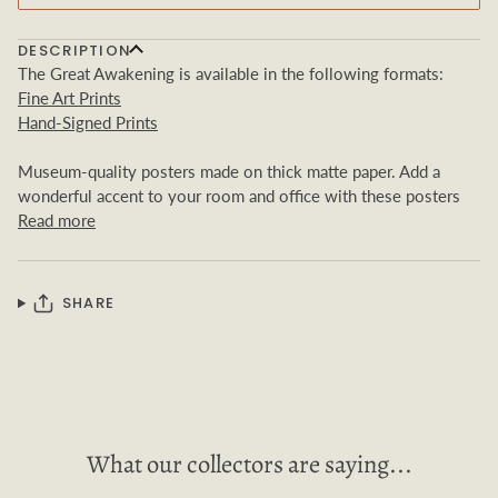
DESCRIPTION
The Great Awakening is available in the following formats:
Fine Art Prints
Hand-Signed Prints
Museum-quality posters made on thick matte paper. Add a
wonderful accent to your room and office with these posters
Read more
SHARE
What our collectors are saying...