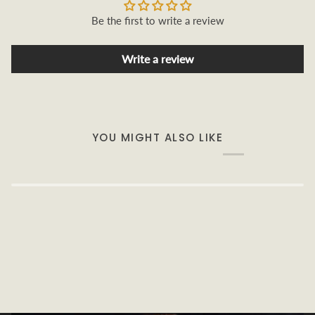
Be the first to write a review
Write a review
YOU MIGHT ALSO LIKE