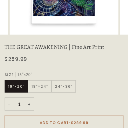
THE GREAT AWAKENING | Fine Art Print
$289.99
SIZE
16″×20″
16″×20″
18″×24″
24″×36″
−
+
ADD TO CART
•
$289.99