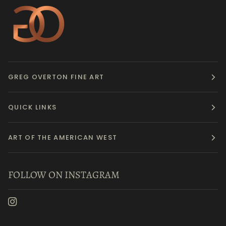
GREG OVERTON FINE ART
QUICK LINKS
ART OF THE AMERICAN WEST
FOLLOW ON INSTAGRAM