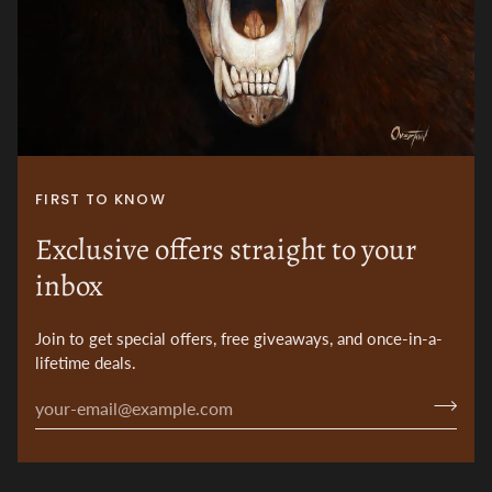
FIRST TO KNOW
Exclusive offers straight to your
inbox
Join to get special offers, free giveaways, and once-in-a-
lifetime deals.