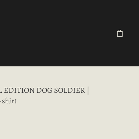
Cart
L EDITION DOG SOLDIER |
-shirt