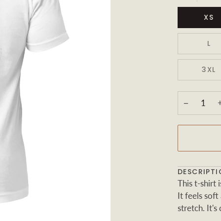
XS
L
3XL
−
DESCRIPTI
This t-shir
It feels sof
stretch. It's