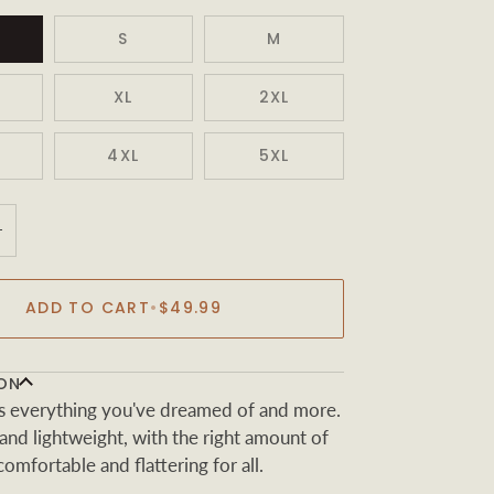
S
M
XL
2XL
4XL
5XL
+
ADD TO CART
•
$49.99
ON
t is everything you've dreamed of and more.
t and lightweight, with the right amount of
 comfortable and flattering for all.