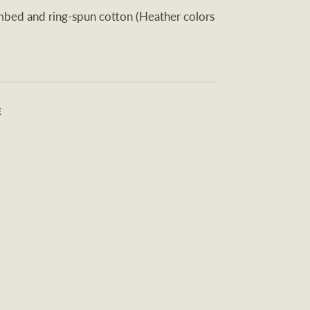
ed and ring-spun cotton (Heather colors
E