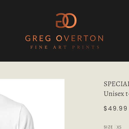
SPECIA
Unisex t
$49.99
SIZE
XS