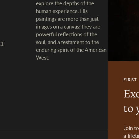
explore the depths of the
human experience. His
paintings are more than just
images on a canvas; they are
powerful reflections of the
soul, and a testament to the
CE
enduring spirit of the American
West.
FIRS
Exc
to 
Join t
a-lifet