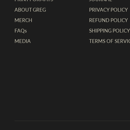
ABOUT GREG
PRIVACY POLICY
MERCH
REFUND POLICY
FAQs
SHIPPING POLICY
MEDIA
TERMS OF SERVI