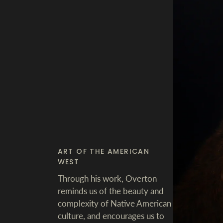
ART OF THE AMERICAN
WEST
Through his work, Overton
reminds us of the beauty and
complexity of Native American
culture, and encourages us to