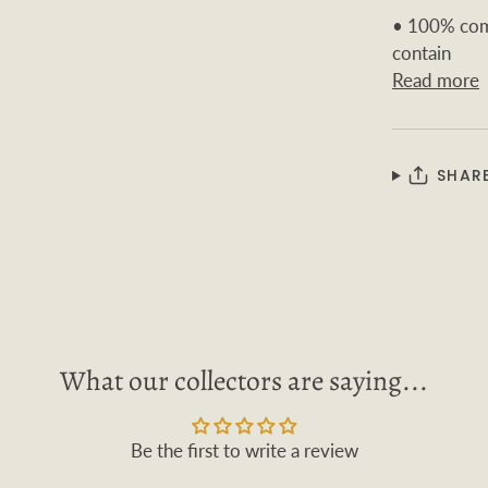
• 100% comb
contain
Read more
SHAR
What our collectors are saying...
Be the first to write a review