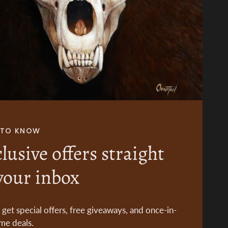
T TO KNOW
lusive offers straight
your inbox
o get special offers, free giveaways, and once-in-
ime deals.