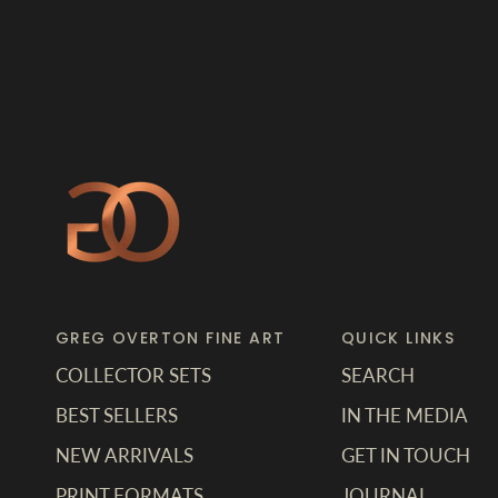
GREG OVERTON FINE ART
QUICK LINKS
COLLECTOR SETS
SEARCH
BEST SELLERS
IN THE MEDIA
NEW ARRIVALS
GET IN TOUCH
PRINT FORMATS
JOURNAL