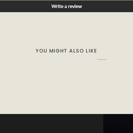
Write a review
YOU MIGHT ALSO LIKE