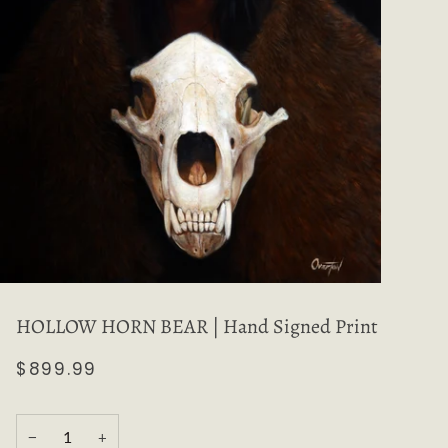
HOLLOW HORN BEAR | Hand Signed Print
$899.99
−
+