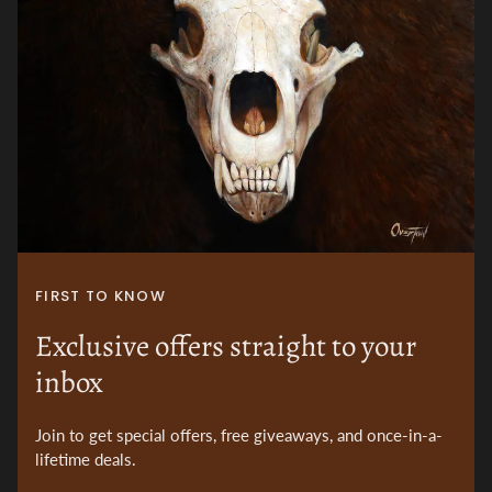
FIRST TO KNOW
Exclusive offers straight to your
inbox
Join to get special offers, free giveaways, and once-in-a-
lifetime deals.