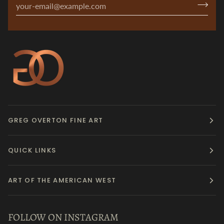
GREG OVERTON FINE ART
QUICK LINKS
ART OF THE AMERICAN WEST
FOLLOW ON INSTAGRAM