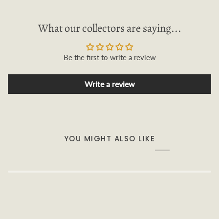
What our collectors are saying...
Be the first to write a review
Write a review
YOU MIGHT ALSO LIKE