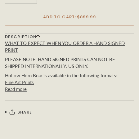
ADD TO CART
•
$899.99
DESCRIPTION
WHAT TO EXPECT WHEN YOU ORDER A HAND SIGNED
PRINT
PLEASE NOTE: HAND SIGNED PRINTS CAN NOT BE
SHIPPED INTERNATIONALLY. US ONLY.
Hollow Horn Bear
is available in the following formats:
Fine Art Prints
Read more
SHARE