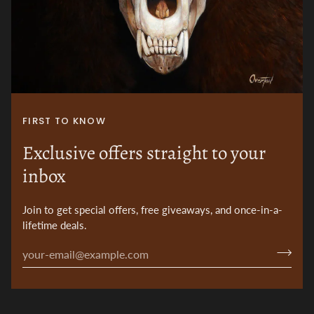
FIRST TO KNOW
Exclusive offers straight to your
inbox
Join to get special offers, free giveaways, and once-in-a-
lifetime deals.