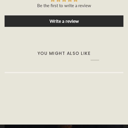
Be the first to write a review
Write a review
YOU MIGHT ALSO LIKE