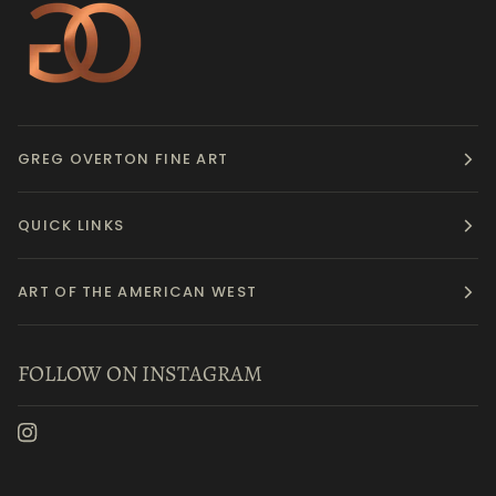
GREG OVERTON FINE ART
QUICK LINKS
ART OF THE AMERICAN WEST
FOLLOW ON INSTAGRAM