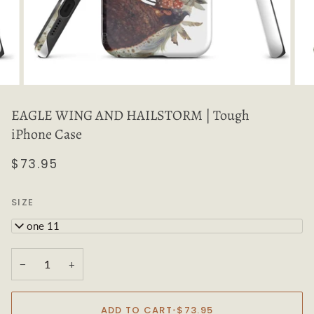
EAGLE WING AND HAILSTORM | Tough
iPhone Case
$73.95
SIZE
iPhone 11
−
+
ADD TO CART
•
$73.95