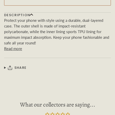
DESCRIPTION
Protect your phone with style using a durable, dual-layered
case. The outer shell is made of impact-resistant
polycarbonate, while the inner lining sports TPU lining for
maximum impact absorption. Keep your phone fashionable and
safe all year round!
Read more
SHARE
What our collectors are saying...