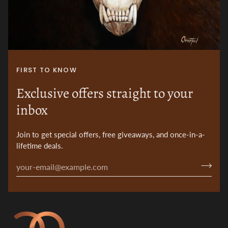
FIRST TO KNOW
Exclusive offers straight to your
inbox
Join to get special offers, free giveaways, and once-in-a-
lifetime deals.