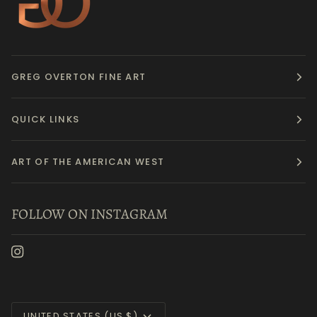
GREG OVERTON FINE ART
QUICK LINKS
ART OF THE AMERICAN WEST
FOLLOW ON INSTAGRAM
Currency
UNITED STATES (US $)