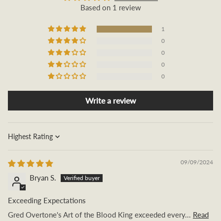
Based on 1 review
1
0
0
0
0
Write a review
Sort by
09/09/2024
Bryan S.
Exceeding Expectations
Gred Overtone's Art of the Blood King exceeded every...
Read