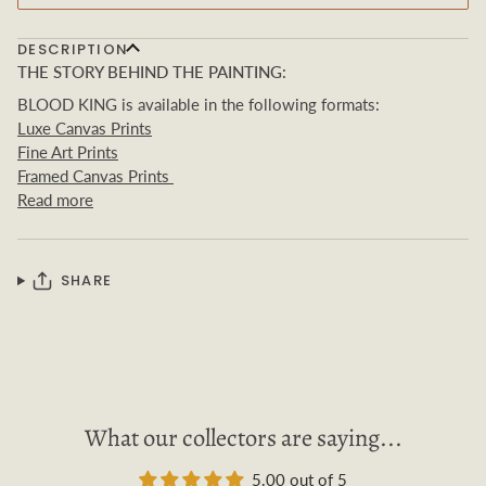
DESCRIPTION
THE STORY BEHIND THE PAINTING:
BLOOD KING is available in the following formats:
Luxe Canvas Prints
Fine Art Prints
Framed Canvas Prints
Read more
SHARE
What our collectors are saying...
5.00 out of 5