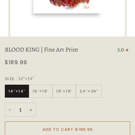
BLOOD KING | Fine Art Print
5.0
$189.99
SIZE
14″×14″
14″×14″
16″×16″
18″×18″
24″×36″
−
+
ADD TO CART
•
$189.99