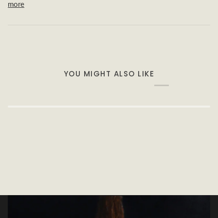
more
YOU MIGHT ALSO LIKE