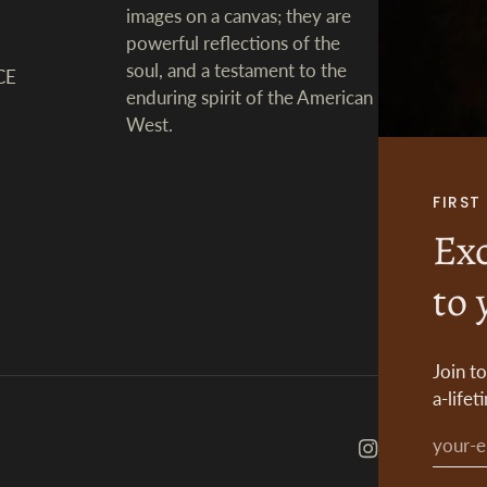
images on a canvas; they are
powerful reflections of the
soul, and a testament to the
CE
enduring spirit of the American
West.
FIRS
Exc
to 
Join t
a-lifet