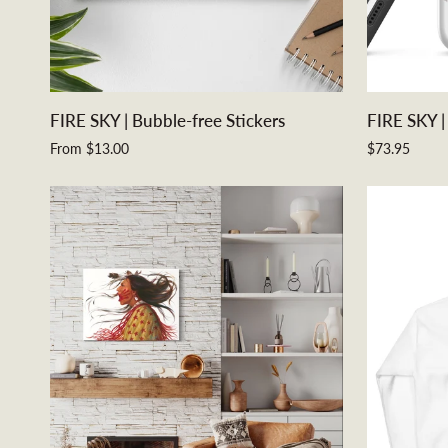
QUICK ADD
FIRE
FIRE
FIRE SKY | Bubble-free Stickers
FIRE SKY |
SKY
SKY
From $13.00
$73.95
|
|
Bubble-
Tough
free
iPhone
Stickers
Case