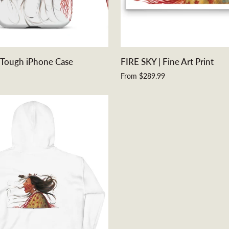
QUICK VIEW
QUICK ADD
FIRE
 Tough iPhone Case
FIRE SKY | Fine Art Print
SKY
From $289.99
|
Fine
Art
Print