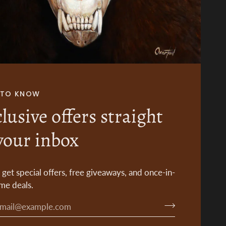
T TO KNOW
lusive offers straight
your inbox
o get special offers, free giveaways, and once-in-
ime deals.