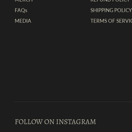
FAQs
SHIPPING POLICY
MEDIA
TERMS OF SERVI
FOLLOW ON INSTAGRAM