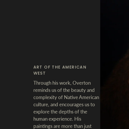
ART OF THE AMERICAN
WEST
Through his work, Overton
reminds us of the beauty and
complexity of Native American
culture, and encourages us to
explore the depths of the
human experience. His
paintings are more than just