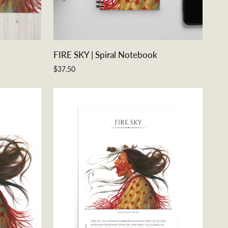
ADD TO CART
FIRE
FIRE SKY | Spiral Notebook
SKY
$37.50
|
Spiral
Notebook