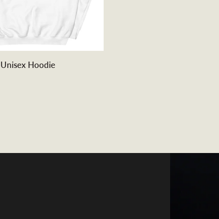
QUICK ADD
 Unisex Hoodie