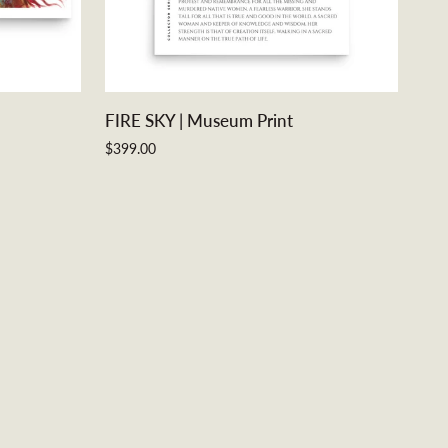
ADD TO CART
FIRE
FIRE SKY | Museum Print
SKY
$399.00
|
Museum
Print