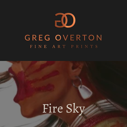
Fire Sky