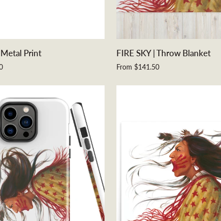
QUICK ADD
QUICK ADD
FIRE
 Metal Print
FIRE SKY | Throw Blanket
SKY
0
From $141.50
|
Throw
Blanket