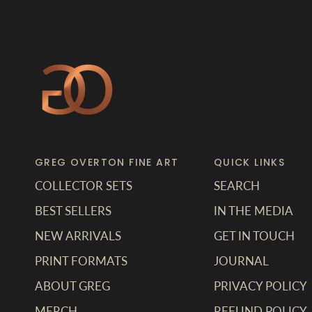
GREG OVERTON FINE ART
QUICK LINKS
COLLECTOR SETS
SEARCH
BEST SELLERS
IN THE MEDIA
NEW ARRIVALS
GET IN TOUCH
PRINT FORMATS
JOURNAL
ABOUT GREG
PRIVACY POLICY
MERCH
REFUND POLICY