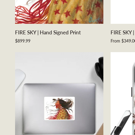
ADD TO CART
FIRE
FIRE
FIRE SKY | Hand Signed Print
FIRE SKY |
SKY
SKY
$899.99
From $349.0
|
|
Hand
Metal
Signed
Print
Print