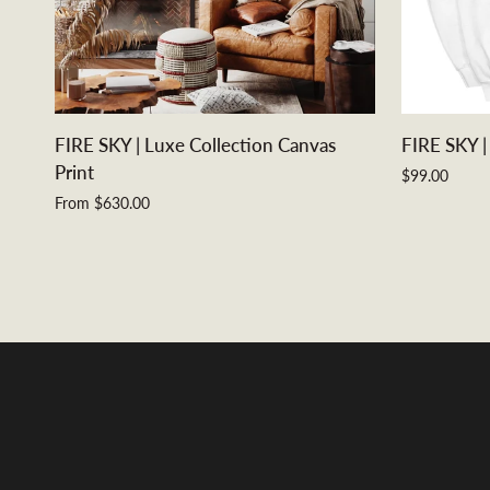
QUICK VIEW
FIRE
FIRE
FIRE SKY | Luxe Collection Canvas
FIRE SKY |
SKY
SKY
Print
$99.00
|
|
From $630.00
Luxe
Unisex
Collection
Hoodie
Canvas
Print