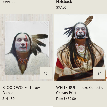
Notebook
$399.00
|
|
$37.50
Museum
Spiral
Print
Notebook
BLOOD
WHITE
BLOOD WOLF | Throw
WHITE BULL | Luxe Collection
WOLF
BULL
Blanket
Canvas Print
|
|
$141.50
From $630.00
Throw
Luxe
Blanket
Collection