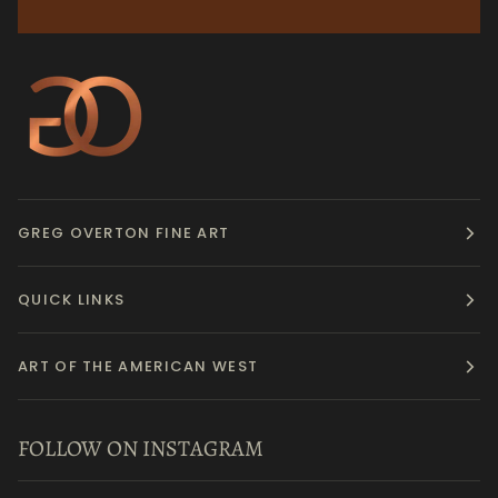
GREG OVERTON FINE ART
QUICK LINKS
ART OF THE AMERICAN WEST
FOLLOW ON INSTAGRAM