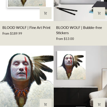
BLOOD
BLOOD
BLOOD WOLF | Fine Art Print
BLOOD WOLF | Bubble-free
WOLF
WOLF
Stickers
From $189.99
|
|
From $13.00
Fine
Bubble-
Art
free
Print
Stickers