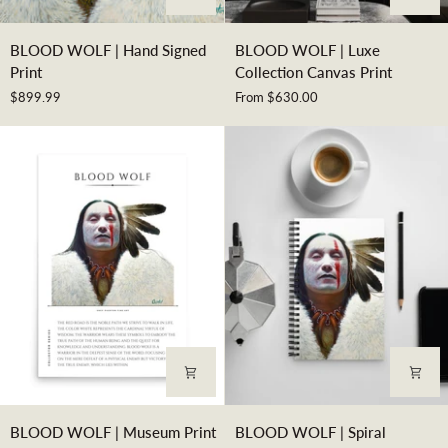
BLOOD
BLOOD
BLOOD WOLF | Hand Signed
BLOOD WOLF | Luxe
WOLF
WOLF
Print
Collection Canvas Print
|
|
$899.99
From $630.00
Hand
Luxe
Signed
Collection
Print
Canvas
Print
BLOOD
BLOOD
BLOOD WOLF | Museum Print
BLOOD WOLF | Spiral
WOLF
WOLF