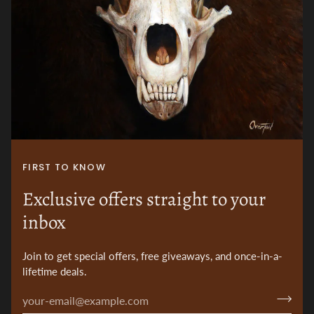
FIRST TO KNOW
Exclusive offers straight to your
inbox
Join to get special offers, free giveaways, and once-in-a-
lifetime deals.