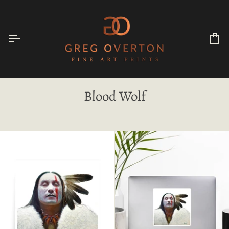
Skip
to
content
Ca
Blood Wolf