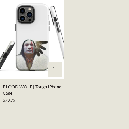
Canvas
Print
BLOOD
BLOOD WOLF | Tough iPhone
WOLF
Case
|
$73.95
Tough
iPhone
Case