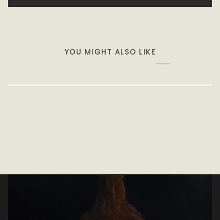
YOU MIGHT ALSO LIKE