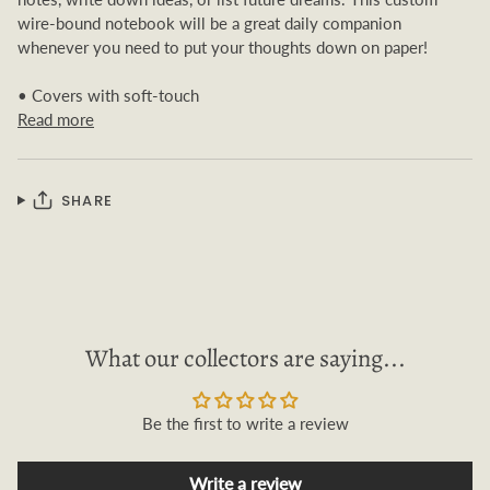
wire-bound notebook will be a great daily companion
whenever you need to put your thoughts down on paper!
• Covers with soft-touch
Read more
SHARE
What our collectors are saying...
Be the first to write a review
Write a review