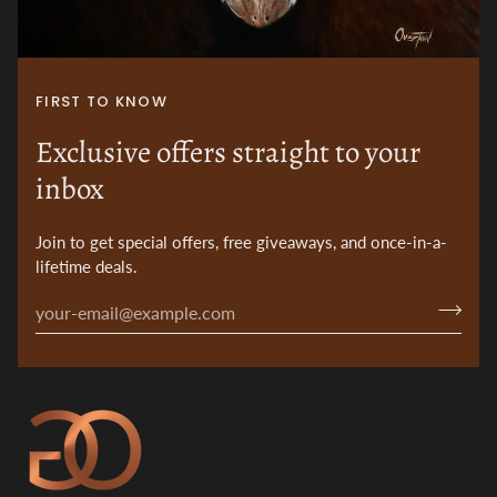
FIRST TO KNOW
Exclusive offers straight to your
inbox
Join to get special offers, free giveaways, and once-in-a-
lifetime deals.