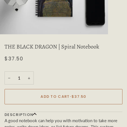
THE BLACK DRAGON | Spiral Notebook
$37.50
−
+
ADD TO CART
•
$37.50
DESCRIPTION
A good notebook can help you with motivation to take more
notes, write down ideas, or list future dreams. This custom