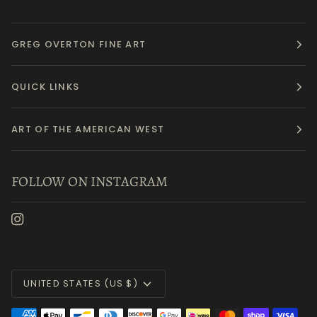
GREG OVERTON FINE ART
QUICK LINKS
ART OF THE AMERICAN WEST
FOLLOW ON INSTAGRAM
Currency
UNITED STATES (US $)