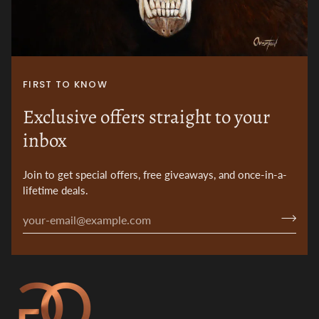
FIRST TO KNOW
Exclusive offers straight to your
inbox
Join to get special offers, free giveaways, and once-in-a-
lifetime deals.