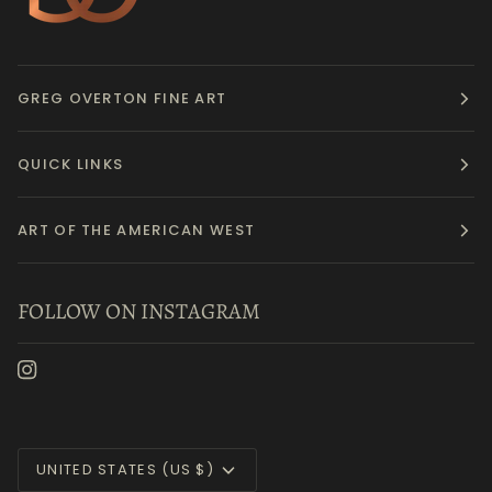
GREG OVERTON FINE ART
QUICK LINKS
ART OF THE AMERICAN WEST
FOLLOW ON INSTAGRAM
Currency
UNITED STATES (US $)