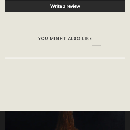
Write a review
YOU MIGHT ALSO LIKE