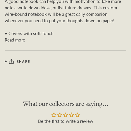
A good notebook can help you with motivation to take more
notes, write down ideas, or list future dreams. This custom
wire-bound notebook will be a great daily companion
whenever you need to put your thoughts down on paper!
• Covers with soft-touch
Read more
SHARE
What our collectors are saying...
Be the first to write a review