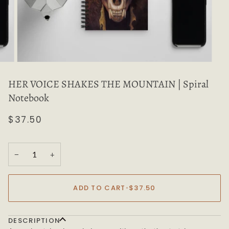
HER VOICE SHAKES THE MOUNTAIN | Spiral
Notebook
$37.50
−
+
ADD TO CART
•
$37.50
DESCRIPTION