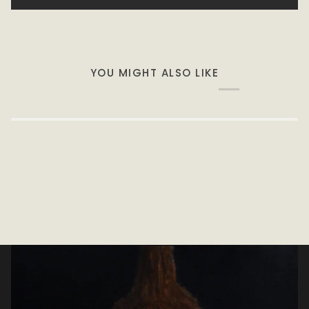
YOU MIGHT ALSO LIKE