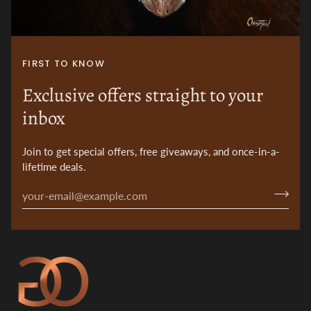
FIRST TO KNOW
Exclusive offers straight to your
inbox
Join to get special offers, free giveaways, and once-in-a-
lifetime deals.