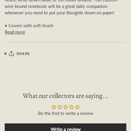
wire-bound notebook will be a great daily companion
whenever you need to put your thoughts down on paper!
• Covers with soft-touch
Read more
SHARE
What our collectors are saying...
Be the first to write a review
Write a review