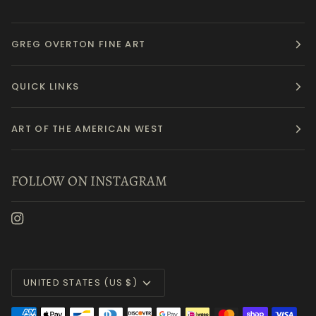
GREG OVERTON FINE ART
QUICK LINKS
ART OF THE AMERICAN WEST
FOLLOW ON INSTAGRAM
Currency
UNITED STATES (US $)