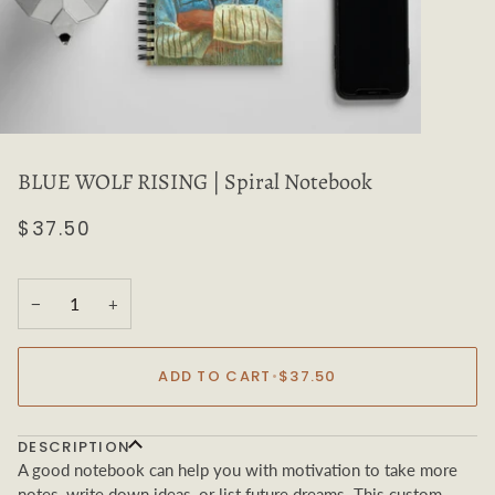
BLUE WOLF RISING | Spiral Notebook
$37.50
−
+
ADD TO CART
•
$37.50
DESCRIPTION
A good notebook can help you with motivation to take more
notes, write down ideas, or list future dreams. This custom