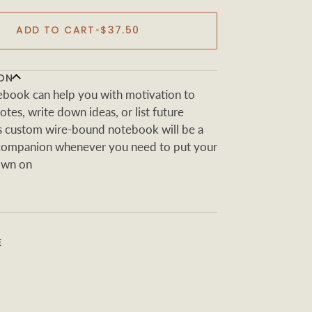
ADD TO CART
•
$37.50
ON
book can help you with motivation to
tes, write down ideas, or list future
s custom wire-bound notebook will be a
 companion whenever you need to put your
own on
E