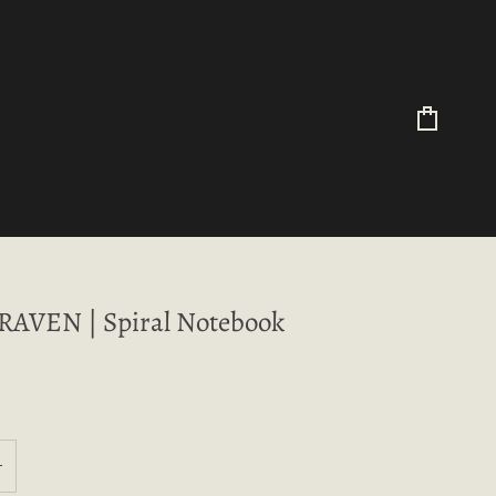
Cart
AVEN | Spiral Notebook
+