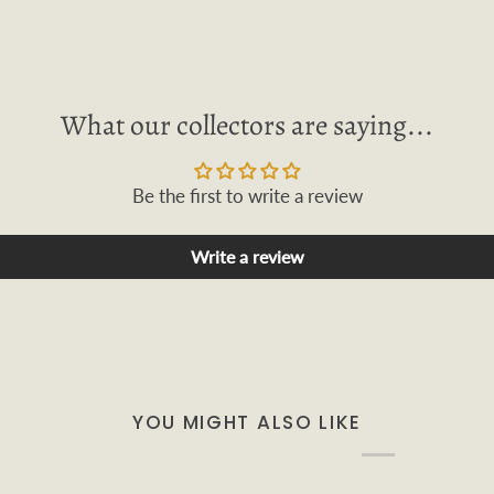
What our collectors are saying...
Be the first to write a review
Write a review
YOU MIGHT ALSO LIKE