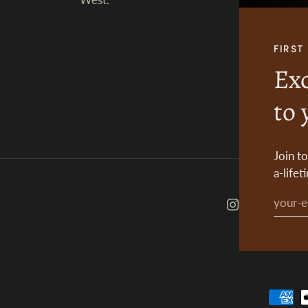
FIRS
Exc
to 
Join t
a-lifet