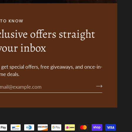
T TO KNOW
lusive offers straight
your inbox
o get special offers, free giveaways, and once-in-
ime deals.