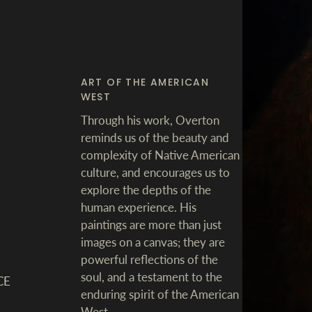
ART OF THE AMERICAN
WEST
Through his work, Overton
reminds us of the beauty and
complexity of Native American
culture, and encourages us to
explore the depths of the
human experience. His
paintings are more than just
images on a canvas; they are
powerful reflections of the
soul, and a testament to the
CE
enduring spirit of the American
West.