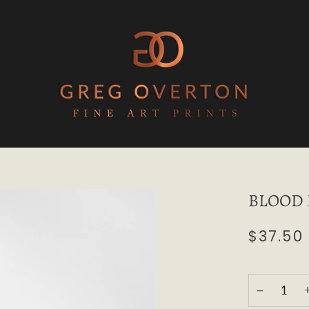
BLOOD R
$37.50
−