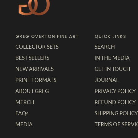
GREG OVERTON FINE ART
QUICK LINKS
COLLECTOR SETS
SEARCH
BEST SELLERS
IN THE MEDIA
NEW ARRIVALS
GET IN TOUCH
PRINT FORMATS
JOURNAL
ABOUT GREG
PRIVACY POLICY
MERCH
REFUND POLICY
FAQs
SHIPPING POLICY
MEDIA
TERMS OF SERVI