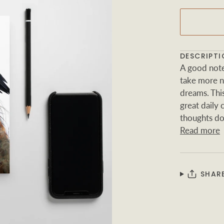
DESCRIPTI
A good note
take more no
dreams. Thi
great daily
thoughts d
Read more
SHAR