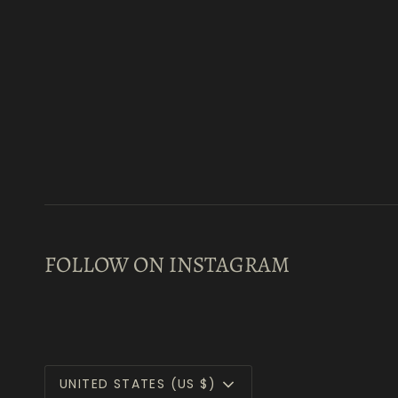
FOLLOW ON INSTAGRAM
Currency
UNITED STATES (US $)