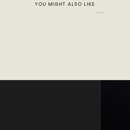
YOU MIGHT ALSO LIKE