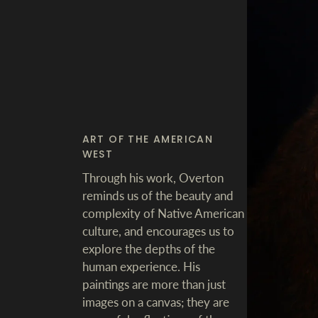
ART OF THE AMERICAN
WEST
Through his work, Overton
reminds us of the beauty and
complexity of Native American
culture, and encourages us to
explore the depths of the
human experience. His
paintings are more than just
images on a canvas; they are