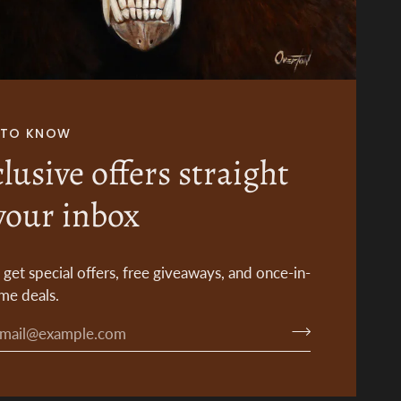
T TO KNOW
lusive offers straight
your inbox
o get special offers, free giveaways, and once-in-
ime deals.