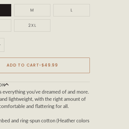
M
L
2XL
+
ADD TO CART
•
$49.99
ON
t is everything you've dreamed of and more.
t and lightweight, with the right amount of
 comfortable and flattering for all.
ed and ring-spun cotton (Heather colors