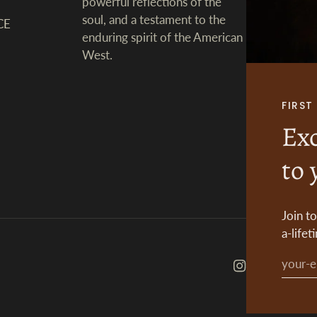
powerful reflections of the
soul, and a testament to the
CE
enduring spirit of the American
West.
FIRS
Exc
to 
Join t
a-lifet