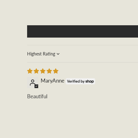
Sort by
MaryAnne
Beautiful