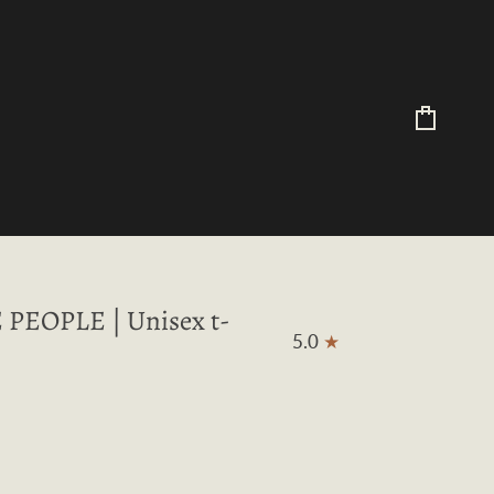
Cart
PEOPLE | Unisex t-
5.0