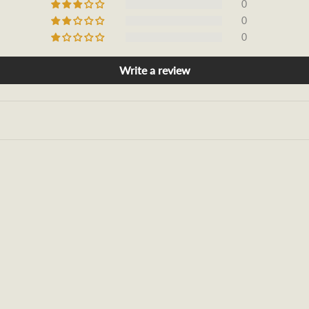
0
0
0
Write a review