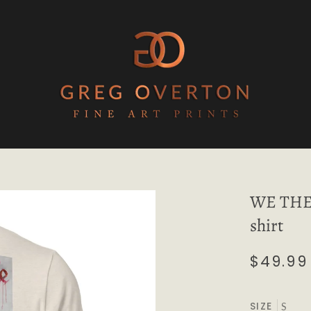
WE THE 
shirt
$49.99
SIZE
S