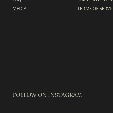
MEDIA
TERMS OF SERVI
FOLLOW ON INSTAGRAM