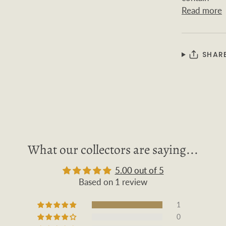
Read more
SHAR
What our collectors are saying...
5.00 out of 5
Based on 1 review
1
0