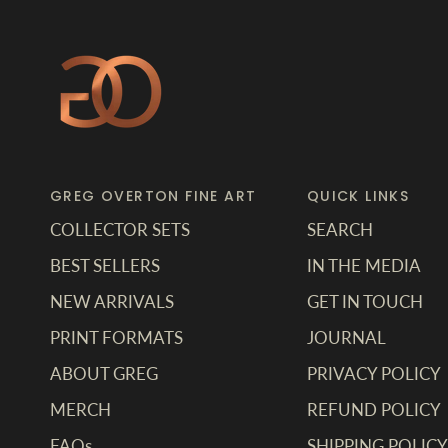
GREG OVERTON FINE ART
QUICK LINKS
COLLECTOR SETS
SEARCH
BEST SELLERS
IN THE MEDIA
NEW ARRIVALS
GET IN TOUCH
PRINT FORMATS
JOURNAL
ABOUT GREG
PRIVACY POLICY
MERCH
REFUND POLICY
FAQs
SHIPPING POLICY