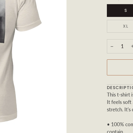
S
XL
−
DESCRIPTI
This t-shir
It feels sof
stretch. It's
• 100% comb
contain