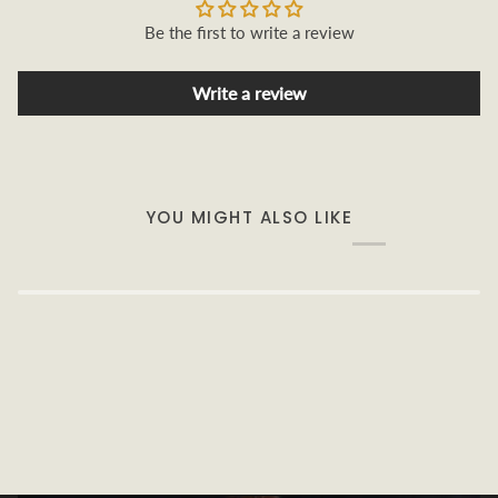
Be the first to write a review
Write a review
YOU MIGHT ALSO LIKE