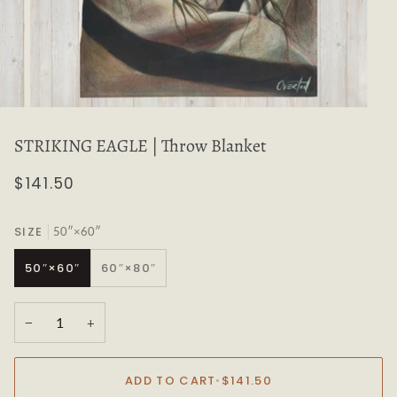
STRIKING EAGLE | Throw Blanket
$141.50
SIZE
50″×60″
50″×60″
60″×80″
−
+
ADD TO CART
•
$141.50