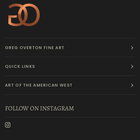
GREG OVERTON FINE ART
QUICK LINKS
ART OF THE AMERICAN WEST
FOLLOW ON INSTAGRAM