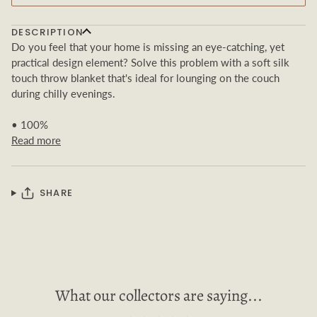
DESCRIPTION
Do you feel that your home is missing an eye-catching, yet
practical design element? Solve this problem with a soft silk
touch throw blanket that's ideal for lounging on the couch
during chilly evenings.
• 100%
Read more
SHARE
What our collectors are saying...