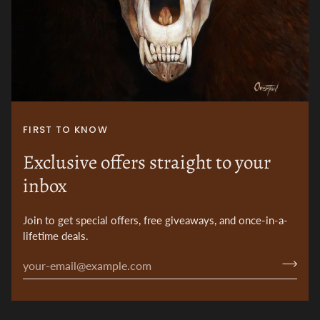
FIRST TO KNOW
Exclusive offers straight to your
inbox
Join to get special offers, free giveaways, and once-in-a-
lifetime deals.