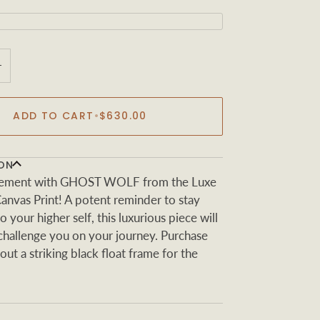
+
ADD TO CART
•
$630.00
ON
tement with GHOST WOLF from the Luxe
Canvas Print! A potent reminder to stay
 your higher self, this luxurious piece will
 challenge you on your journey. Purchase
out a striking black float frame for the