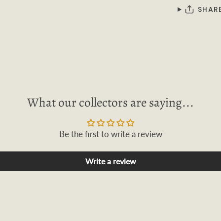
SHAR
What our collectors are saying...
Be the first to write a review
Write a review