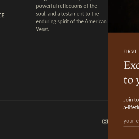
powerful reflections of the
soul, and a testament to the
CE
enduring spirit of the American
West.
FIRS
Exc
to 
Join t
a-lifet