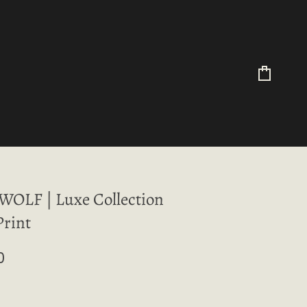
Cart
OLF | Luxe Collection
Print
0