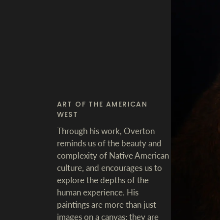
ART OF THE AMERICAN
WEST
Through his work, Overton
reminds us of the beauty and
complexity of Native American
culture, and encourages us to
explore the depths of the
human experience. His
paintings are more than just
images on a canvas; they are