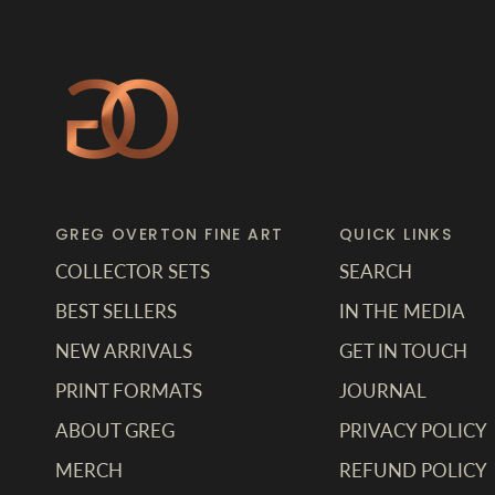
GREG OVERTON FINE ART
QUICK LINKS
COLLECTOR SETS
SEARCH
BEST SELLERS
IN THE MEDIA
NEW ARRIVALS
GET IN TOUCH
PRINT FORMATS
JOURNAL
ABOUT GREG
PRIVACY POLICY
MERCH
REFUND POLICY