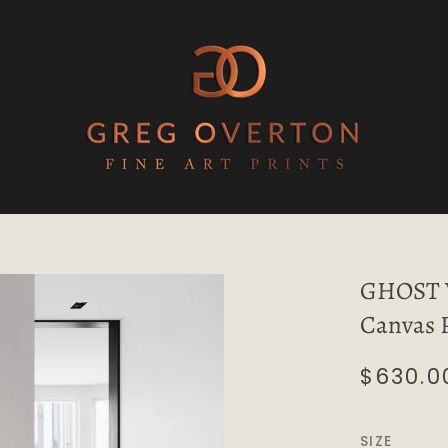
GHOST W
Canvas 
$630.0
SIZE