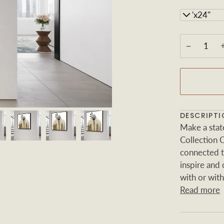
24"x24"
−
DESCRIPTI
Make a sta
Collection 
connected to
inspire and
with or with
Read more