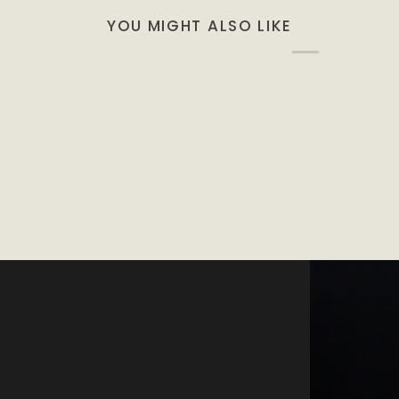
YOU MIGHT ALSO LIKE