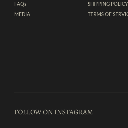
FAQs
SHIPPING POLICY
MEDIA
TERMS OF SERVI
FOLLOW ON INSTAGRAM