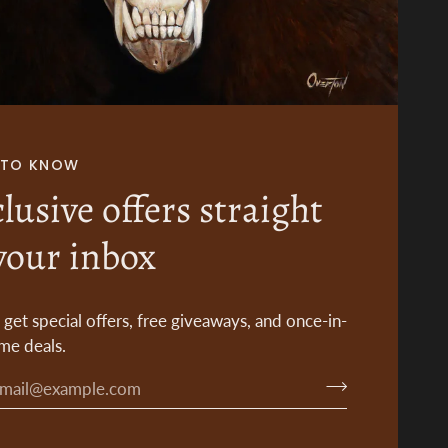
T TO KNOW
lusive offers straight
your inbox
o get special offers, free giveaways, and once-in-
ime deals.