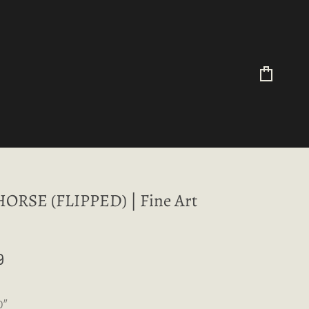
Cart
ORSE (FLIPPED) | Fine Art
9
0″