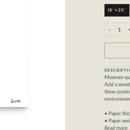
16″×20″
−
DESCRIPTI
Museum-qual
Add a wonde
these poster
environmen
• Paper thic
• Paper wei
Read more