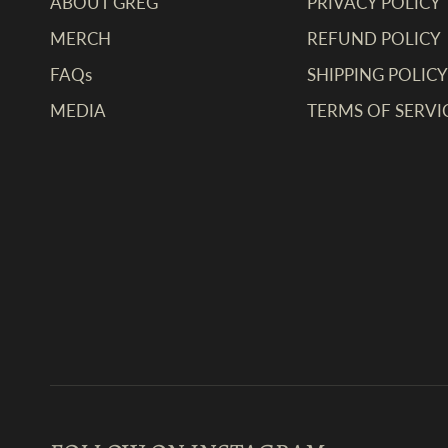
ABOUT GREG
PRIVACY POLICY
MERCH
REFUND POLICY
FAQs
SHIPPING POLICY
MEDIA
TERMS OF SERVI