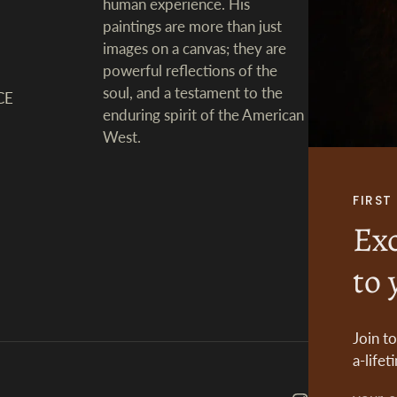
human experience. His
paintings are more than just
images on a canvas; they are
powerful reflections of the
soul, and a testament to the
CE
enduring spirit of the American
West.
FIRS
Exc
to 
Join t
a-lifet