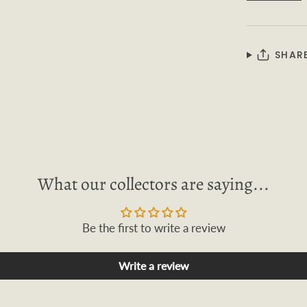
SHAR
What our collectors are saying...
Be the first to write a review
Write a review