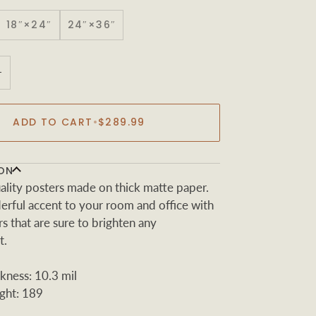
18″×24″
24″×36″
+
ADD TO CART
•
$289.99
ON
ity posters made on thick matte paper.
rful accent to your room and office with
s that are sure to brighten any
t.
kness: 10.3 mil
ght: 189