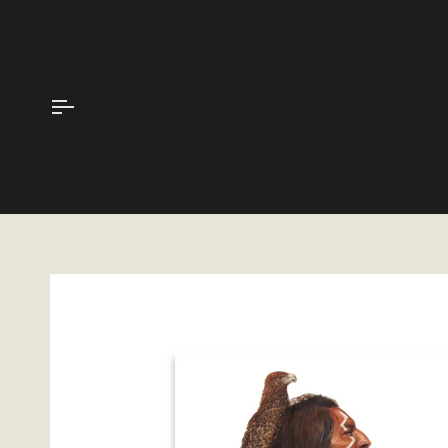
Skip
to
content