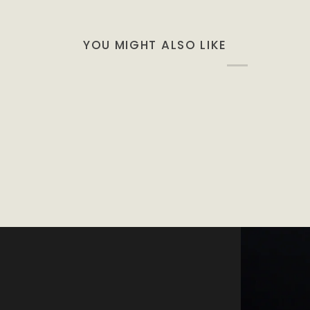
YOU MIGHT ALSO LIKE