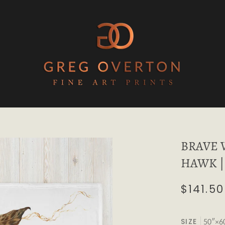
BRAVE 
HAWK | 
$141.50
SIZE
50″×6