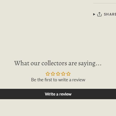
SHAR
What our collectors are saying...
Be the first to write a review
Write a review