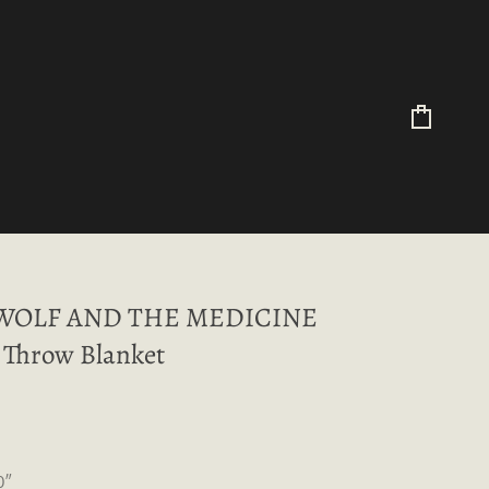
Cart
WOLF AND THE MEDICINE
Throw Blanket
0″