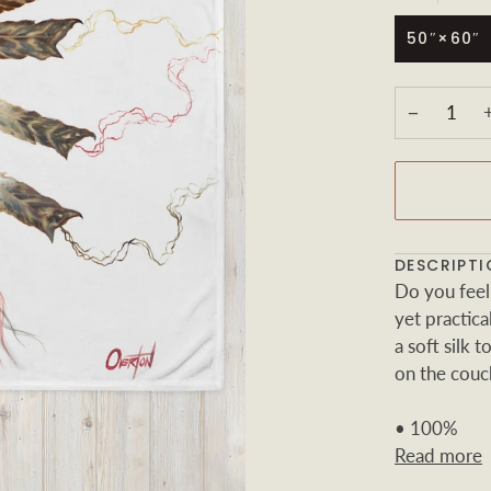
50″×60″
−
DESCRIPTI
Do you feel
yet practic
a soft silk 
on the couch
• 100%
Read more