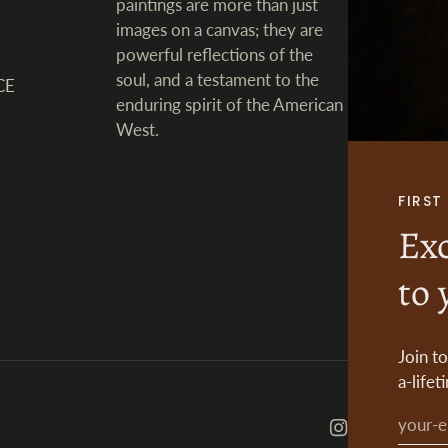
paintings are more than just
images on a canvas; they are
powerful reflections of the
soul, and a testament to the
CE
enduring spirit of the American
West.
FIRS
Exc
to 
Join t
a-lifet