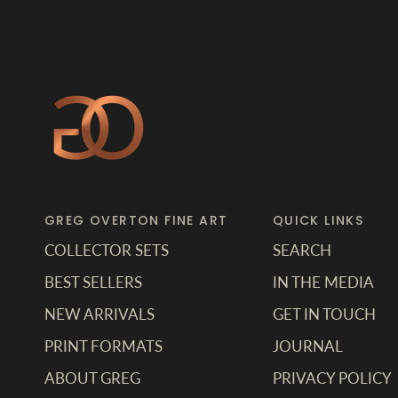
GREG OVERTON FINE ART
QUICK LINKS
COLLECTOR SETS
SEARCH
BEST SELLERS
IN THE MEDIA
NEW ARRIVALS
GET IN TOUCH
PRINT FORMATS
JOURNAL
ABOUT GREG
PRIVACY POLICY