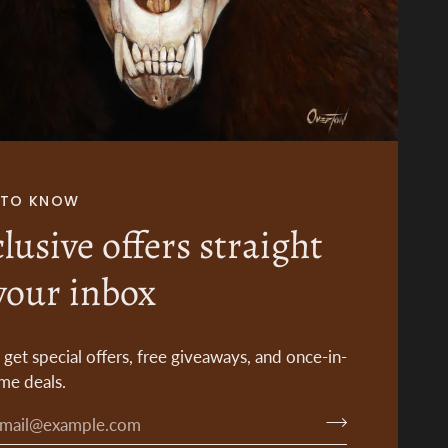
T TO KNOW
lusive offers straight
your inbox
o get special offers, free giveaways, and once-in-
ime deals.