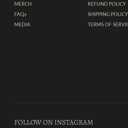
MERCH
REFUND POLICY
FAQs
SHIPPING POLICY
MEDIA
TERMS OF SERVI
FOLLOW ON INSTAGRAM