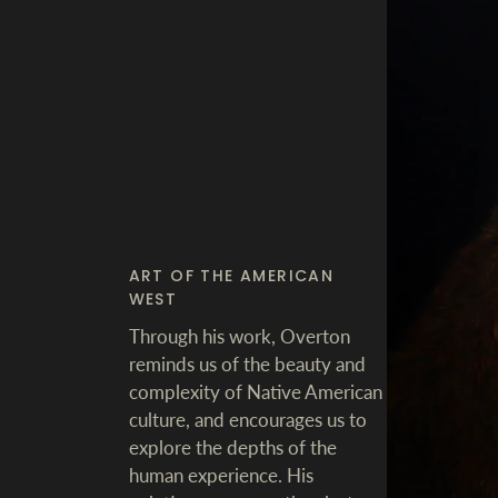
ART OF THE AMERICAN
WEST
Through his work, Overton
reminds us of the beauty and
complexity of Native American
culture, and encourages us to
explore the depths of the
human experience. His