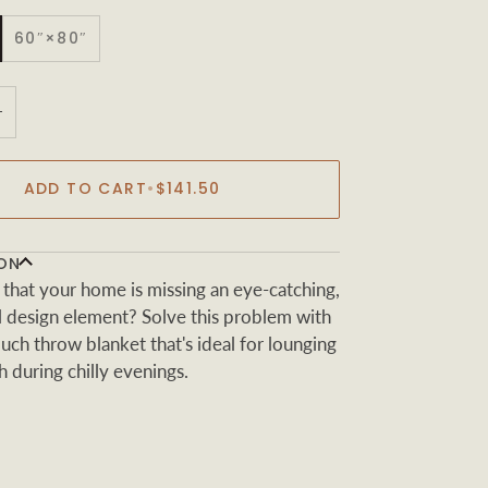
60″×80″
+
ADD TO CART
•
$141.50
ON
 that your home is missing an eye-catching,
al design element? Solve this problem with
touch throw blanket that's ideal for lounging
 during chilly evenings.