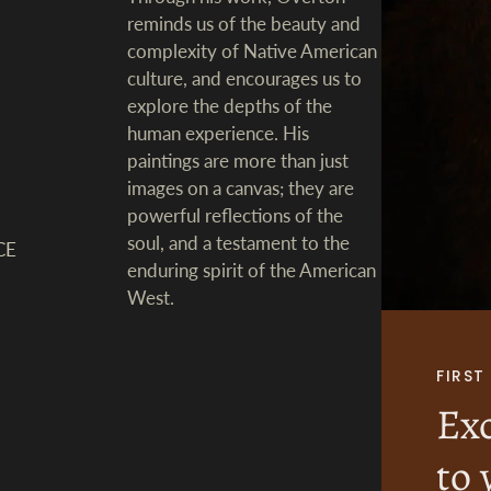
reminds us of the beauty and
complexity of Native American
culture, and encourages us to
explore the depths of the
human experience. His
paintings are more than just
images on a canvas; they are
powerful reflections of the
soul, and a testament to the
CE
enduring spirit of the American
West.
FIRS
Exc
to 