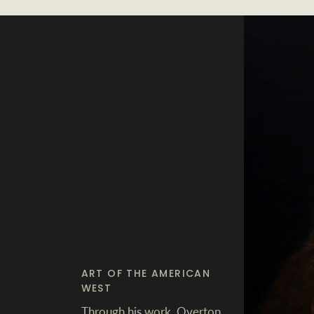
ART OF THE AMERICAN
WEST
Through his work, Overton