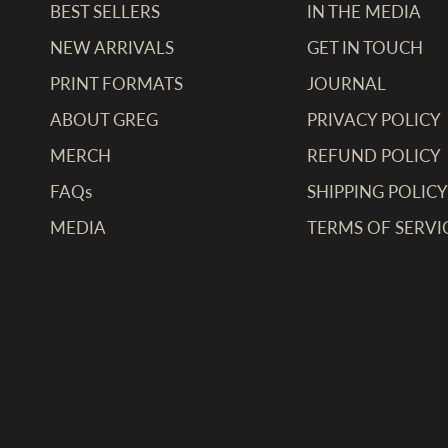
BEST SELLERS
IN THE MEDIA
NEW ARRIVALS
GET IN TOUCH
PRINT FORMATS
JOURNAL
ABOUT GREG
PRIVACY POLICY
MERCH
REFUND POLICY
FAQs
SHIPPING POLICY
MEDIA
TERMS OF SERVI