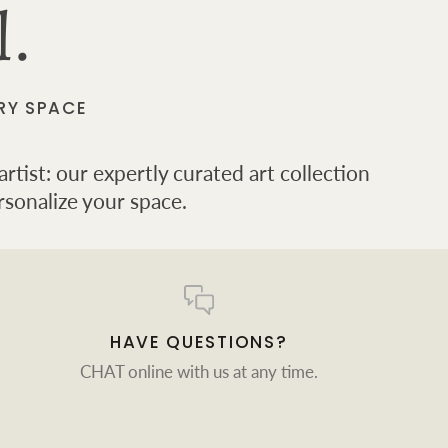
l.
RY SPACE
rtist: our expertly curated art collection
rsonalize your space.
HAVE QUESTIONS?
CHAT online with us at any time.