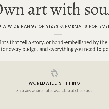
wn art with sou
G A WIDE RANGE OF SIZES & FORMATS FOR EVE
ts that tell a story, or hand-embellished by the a
 for every budget and everything you need to pe
WORLDWIDE SHIPPING
Ship anywhere, rates available at checkout.