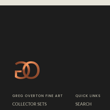
GREG OVERTON FINE ART
QUICK LINKS
COLLECTOR SETS
SEARCH