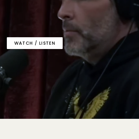
WATCH / LISTEN