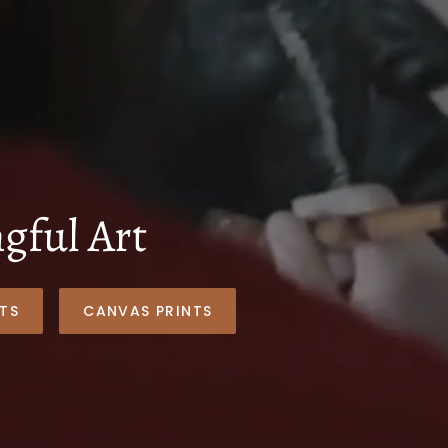
ful Art
TS
CANVAS PRINTS