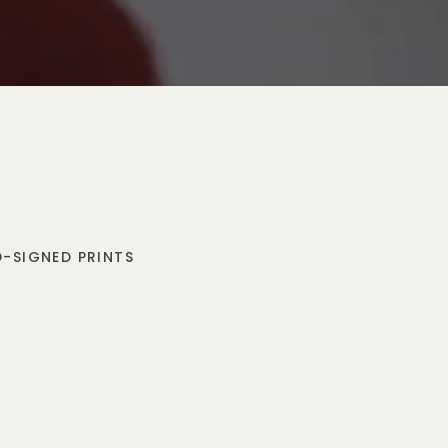
-SIGNED PRINTS