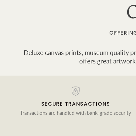
O
OFFERIN
Deluxe canvas prints, museum quality prin
offers great artwork
SECURE TRANSACTIONS
Transactions are handled with bank-grade security