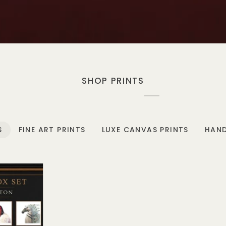
SHOP PRINTS
S
FINE ART PRINTS
LUXE CANVAS PRINTS
HAND