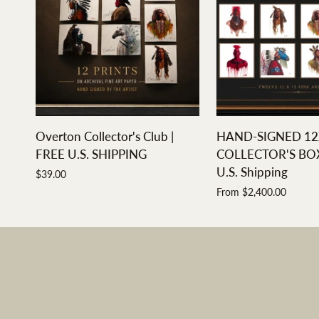
ADD TO CART
QUICK A
Overton
HAND-
Overton Collector's Club |
HAND-SIGNED 12
Collector's
SIGNED
FREE U.S. SHIPPING
COLLECTOR'S BOX 
Club
12X12
U.S. Shipping
$39.00
|
COLLECTOR'S
From $2,400.00
FREE
BOX
U.S.
SET
SHIPPING
|
Free
U.S.
Shipping