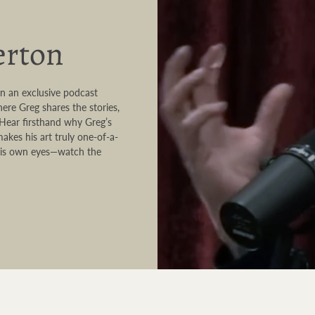
erton
in an exclusive podcast
ere Greg shares the stories,
. Hear firsthand why Greg’s
akes his art truly one-of-a-
h his own eyes—watch the