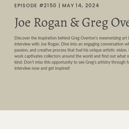
EPISODE #2150 | MAY 14, 2024
Joe Rogan & Greg Ov
Discover the inspiration behind Greg Overton’s mesmerizing art 
interview with Joe Rogan. Dive into an engaging conversation wh
passion, and creative process that fuel his unique artistic vision
work captivates collectors around the world and find out what m
kind. Don’t miss this opportunity to see Greg’s artistry throug
interview now and get inspired!