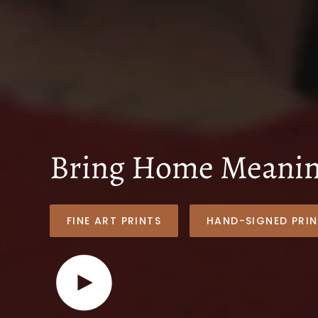
Bring Home Meaning
FINE ART PRINTS
HAND-SIGNED PRIN