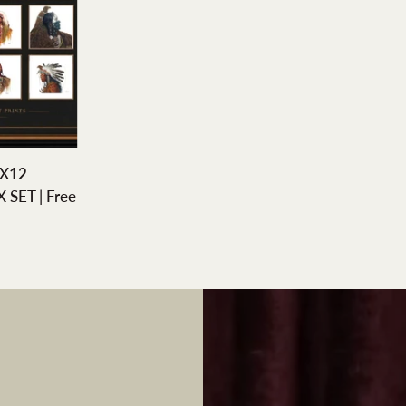
DD
X12
SET | Free