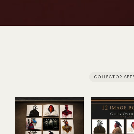
Play video
COLLECTOR SET