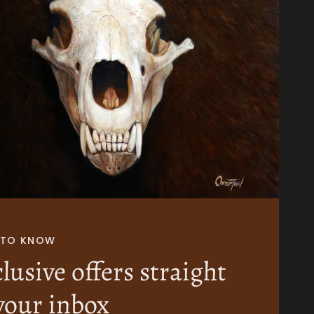
T TO KNOW
lusive offers straight
your inbox